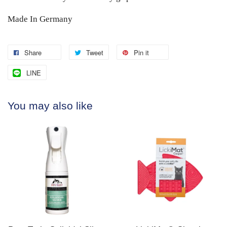
Made In Germany
Share
Tweet
Pin it
LINE
You may also like