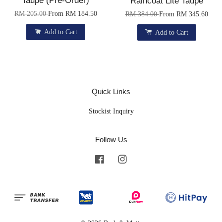
Taupe (Pre-Order)
Raincoat Lite Taupe
RM 205.00
From
RM 184.50
RM 384.00
From
RM 345.60
Add to Cart
Add to Cart
Quick Links
Stockist Inquiry
Follow Us
Facebook
Instagram