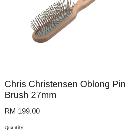
Chris Christensen Oblong Pin
Brush 27mm
RM 199.00
Quantity