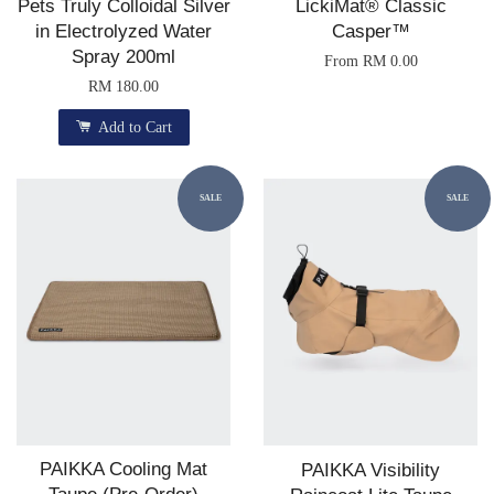
Pets Truly Colloidal Silver
LickiMat® Classic
in Electrolyzed Water
Casper™
Spray 200ml
From
RM 0.00
RM 180.00
Add to Cart
SALE
SALE
PAIKKA Cooling Mat
PAIKKA Visibility