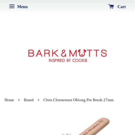
Menu
Cart
›
›
Home
Brand
Chris Christensen Oblong Pin Brush 27mm