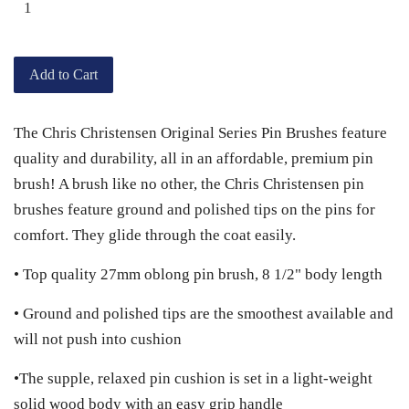
Add to Cart
The Chris Christensen Original Series Pin Brushes feature
quality and durability, all in an affordable, premium pin
brush! A brush like no other, the Chris Christensen pin
brushes feature ground and polished tips on the pins for
comfort. They glide through the coat easily.
• Top quality 27mm oblong pin brush, 8 1/2" body length
• Ground and polished tips are the smoothest available and
will not push into cushion
•The supple, relaxed pin cushion is set in a light-weight
solid wood body with an easy grip handle