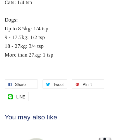
Cats: 1/4 tsp
Dogs:
Up to 8.5kg: 1/4 tsp
9 - 17.5kg: 1/2 tsp
18 - 27kg: 3/4 tsp
More than 27kg: 1 tsp
Share
Tweet
Pin it
LINE
You may also like