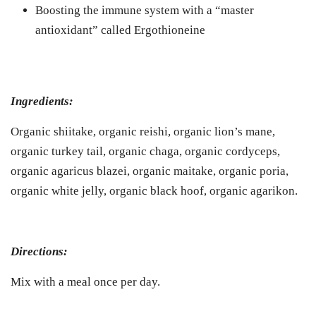
Boosting the immune system with a “master
antioxidant” called Ergothioneine
Ingredients:
Organic shiitake, organic reishi, organic lion’s mane,
organic turkey tail, organic chaga, organic cordyceps,
organic agaricus blazei, organic maitake, organic poria,
organic white jelly, organic black hoof, organic agarikon.
Directions:
Mix with a meal once per day.