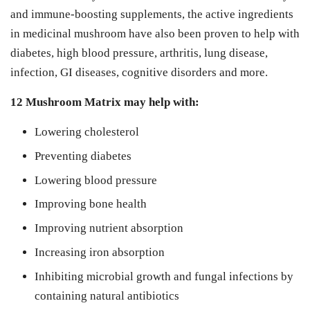
and immune-boosting supplements, the active ingredients
in medicinal mushroom have also been proven to help with
diabetes, high blood pressure, arthritis, lung disease,
infection, GI diseases, cognitive disorders and more.
12 Mushroom Matrix may help with:
Lowering cholesterol
Preventing diabetes
Lowering blood pressure
Improving bone health
Improving nutrient absorption
Increasing iron absorption
Inhibiting microbial growth and fungal infections by
containing natural antibiotics