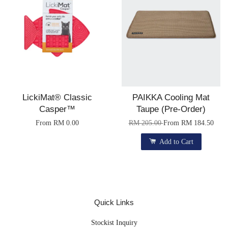
LickiMat® Classic
PAIKKA Cooling Mat
Casper™
Taupe (Pre-Order)
From
RM 0.00
RM 205.00
From
RM 184.50
Add to Cart
Quick Links
Stockist Inquiry