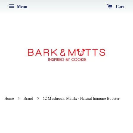
Menu
Cart
›
›
Home
Brand
12 Mushroom Matrix - Natural Immune Booster