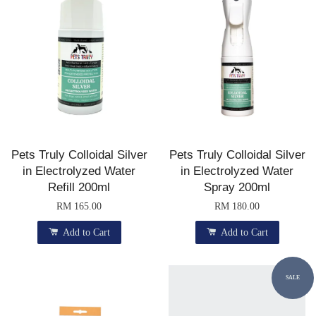
Pets Truly Colloidal Silver
Pets Truly Colloidal Silver
in Electrolyzed Water
in Electrolyzed Water
Refill 200ml
Spray 200ml
RM 165.00
RM 180.00
Add to Cart
Add to Cart
SALE