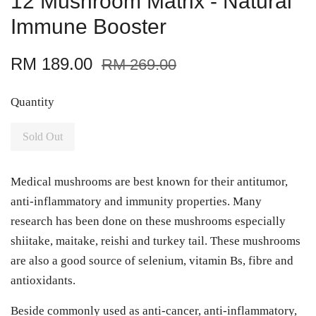
12 Mushroom Matrix - Natural
Immune Booster
RM 189.00
RM 269.00
Quantity
Sold Out
Medical mushrooms are best known for their antitumor,
anti-inflammatory and immunity properties. Many
research has been done on these mushrooms especially
shiitake, maitake, reishi and turkey tail. These mushrooms
are also a good source of selenium, vitamin Bs, fibre and
antioxidants.
Beside commonly used as anti-cancer, anti-inflammatory,